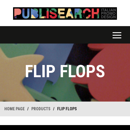
FLIP FLOPS
HOME PAGE
/
PRODUCTS
/
FLIP FLOPS