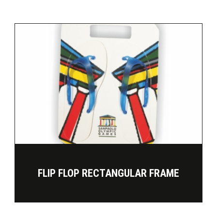
FLIP FLOP RECTANGULAR FRAME