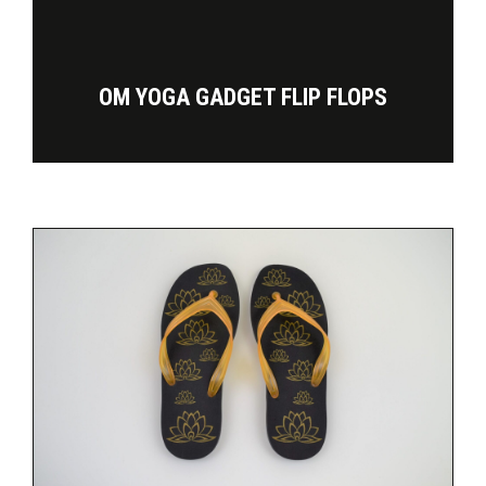
OM YOGA GADGET FLIP FLOPS