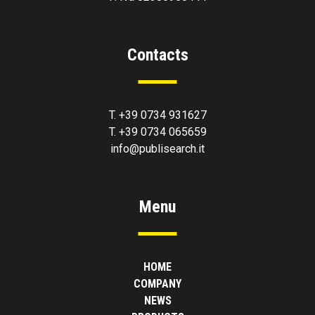
Contacts
T. +39 0734 931627
T. +39 0734 065659
info@publisearch.it
Menu
HOME
COMPANY
NEWS