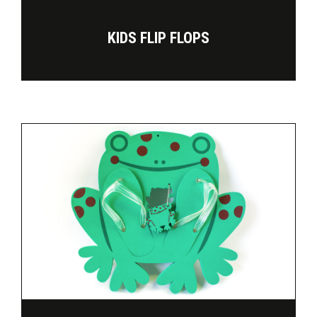
KIDS FLIP FLOPS