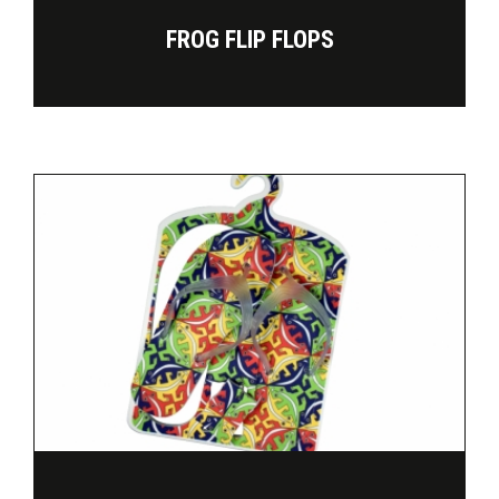
FROG FLIP FLOPS