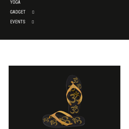
YOGA
GADGET
EVENTS