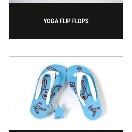
YOGA FLIP FLOPS