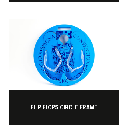
FLIP FLOPS CIRCLE FRAME