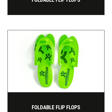
FOLDABLE FLIP FLOPS