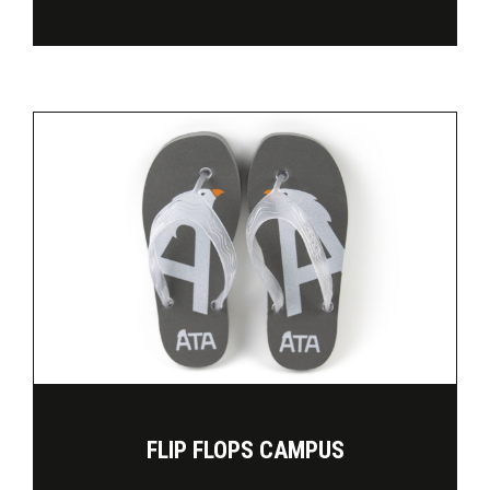
FLIP FLOPS CAMPUS