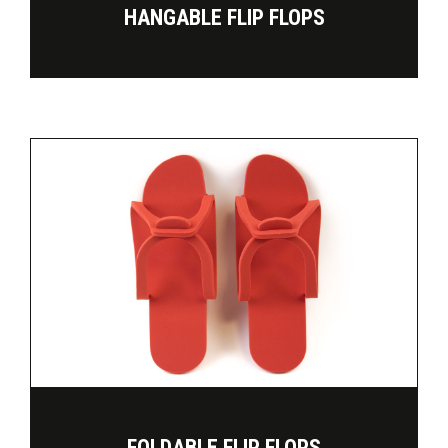
HANGABLE FLIP FLOPS
FOLDABLE FLIP FLOPS