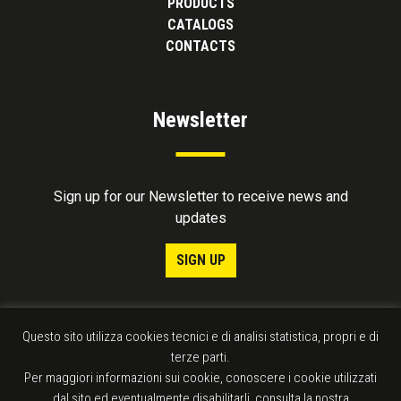
PRODUCTS
CATALOGS
CONTACTS
Newsletter
Sign up for our Newsletter to receive news and
updates
SIGN UP
Questo sito utilizza cookies tecnici e di analisi statistica, propri e di
terze parti.
Per maggiori informazioni sui cookie, conoscere i cookie utilizzati
dal sito ed eventualmente disabilitarli, consulta la nostra