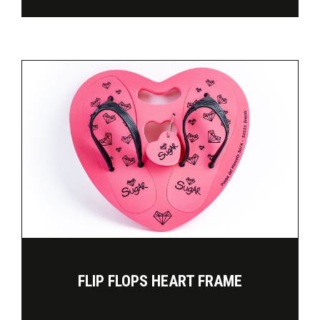
FLIP FLOPS HEART FRAME