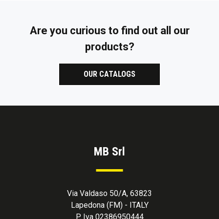
Are you curious to find out all our
products?
OUR CATALOGS
MB Srl
Via Valdaso 50/A, 63823
Lapedona (FM) - ITALY
P. Iva 02386950444