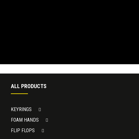
ALL PRODUCTS
KEYRINGS
FOAM HANDS
FLIP FLOPS