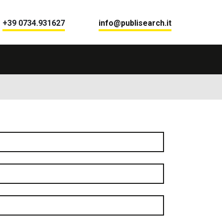
+39 0734.931627
info@publisearch.it