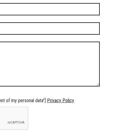
ent of my personal data"]
Privacy Policy