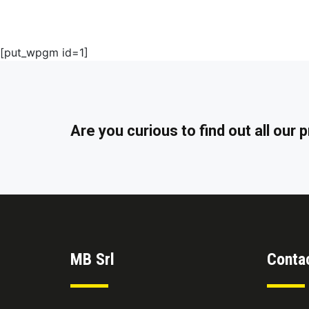
[put_wpgm id=1]
Are you curious to find out all our
MB Srl
Conta