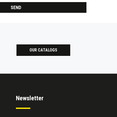
OUR CATALOGS
Newsletter