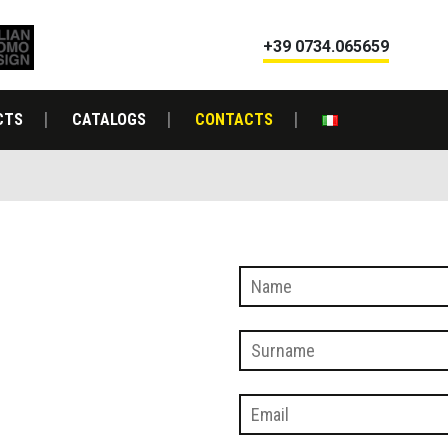
+39 0734.065659
CTS
CATALOGS
CONTACTS