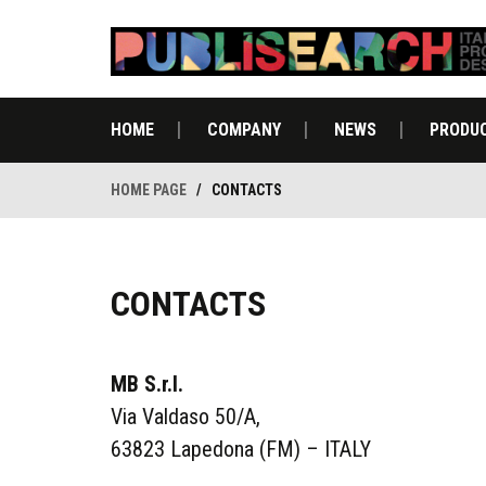
HOME
COMPANY
NEWS
PRODU
HOME PAGE
/
CONTACTS
CONTACTS
MB S.r.l.
Via Valdaso 50/A,
63823 Lapedona (FM) – ITALY