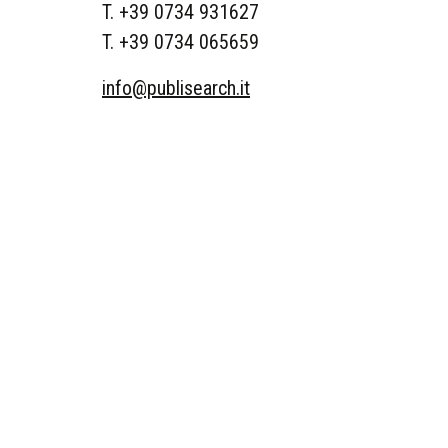
T. +39 0734 931627
T. +39 0734 065659
info@publisearch.it