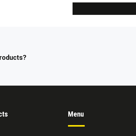
 products?
cts
Menu