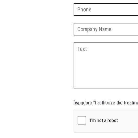
[wpgdprc "I authorize the treatm