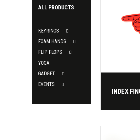
ALL PRODUCTS
KEYRINGS
FOAM HANDS
FLIP FLOPS
YOGA
GADGET
EVENTS
INDEX FI