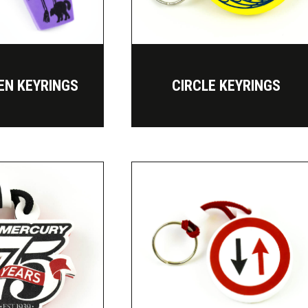
EN KEYRINGS
CIRCLE KEYRINGS