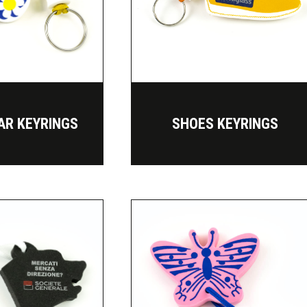
AR KEYRINGS
SHOES KEYRINGS