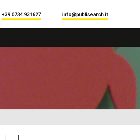
+39 0734.931627
info@publisearch.it