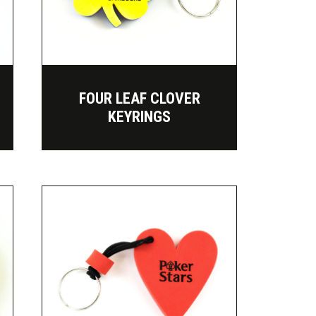
FOUR LEAF CLOVER
KEYRINGS