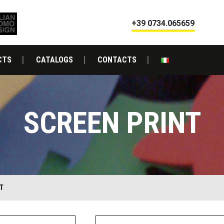
+39 0734.065659
CTS
CATALOGS
CONTACTS
SCREEN PRINT
T