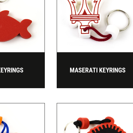
KEYRINGS
MASERATI KEYRINGS