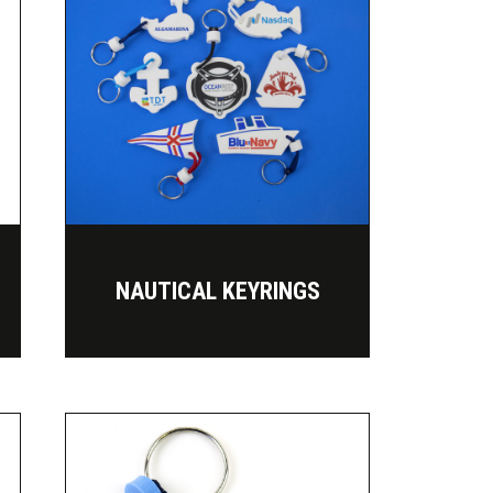
NAUTICAL KEYRINGS