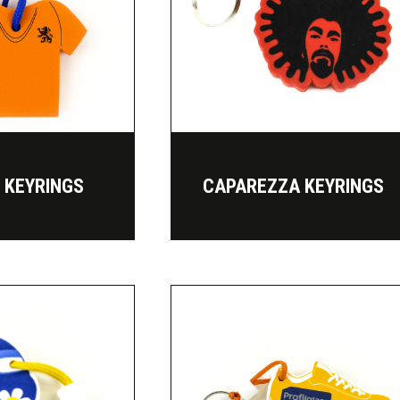
T KEYRINGS
CAPAREZZA KEYRINGS