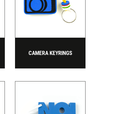
CAMERA KEYRINGS