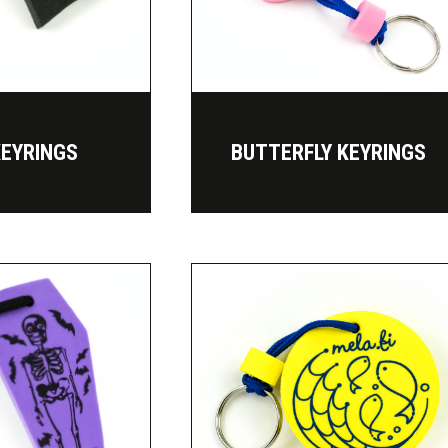
KEYRINGS
BUTTERFLY KEYRINGS