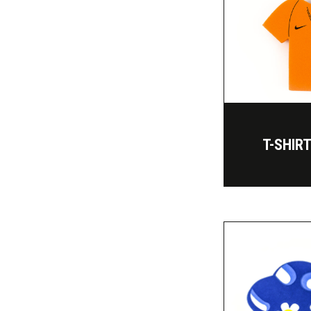
T-SHIR