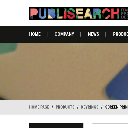
HOME
COMPANY
NEWS
PRODU
HOME PAGE
/
PRODUCTS
/
KEYRINGS
/
SCREEN PRIN