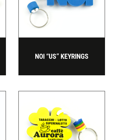
NOI “US” KEYRINGS