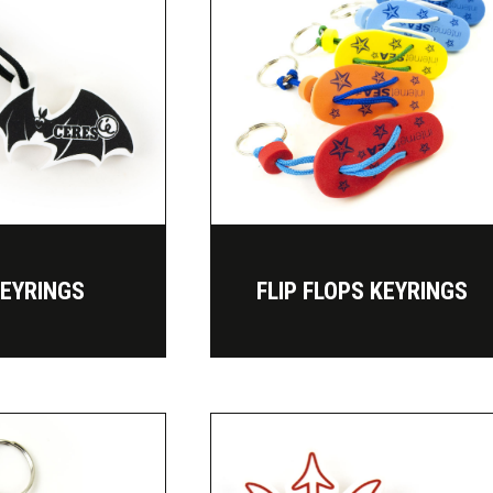
KEYRINGS
FLIP FLOPS KEYRINGS