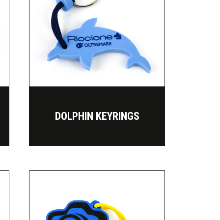
DOLPHIN KEYRINGS