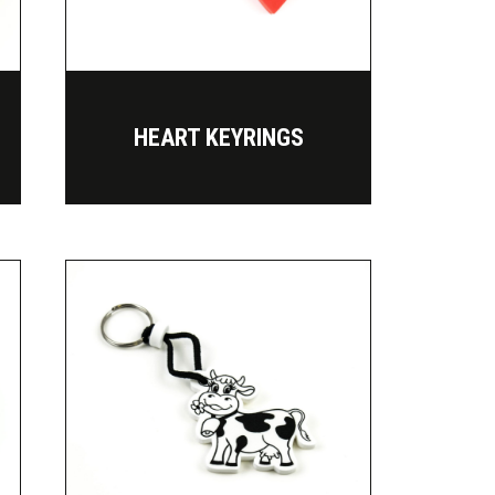
HEART KEYRINGS