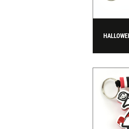
HALLOWE