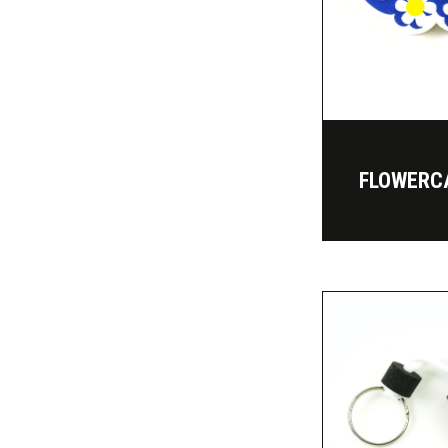
FLOWERC