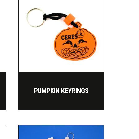
PUMPKIN KEYRINGS