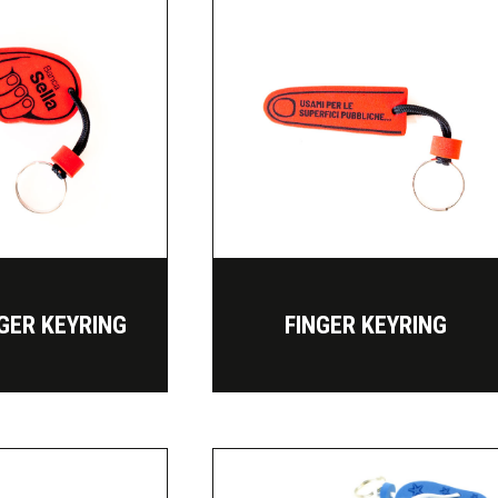
NGER KEYRING
FINGER KEYRING