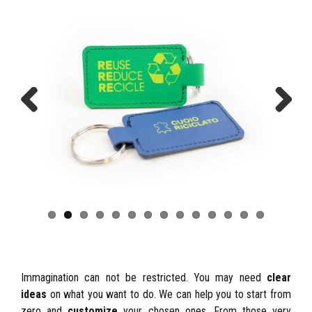
Previous
Next
Immagination can not be restricted. You may need
clear
ideas
on what you want to do. We can help you to start from
zero and
customize
your chosen ones. From those very