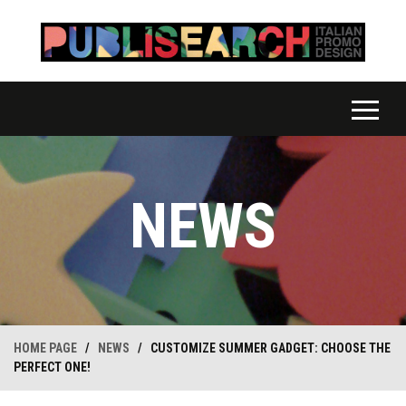
NEWS
HOME PAGE
/
NEWS
/
CUSTOMIZE SUMMER GADGET: CHOOSE THE
PERFECT ONE!