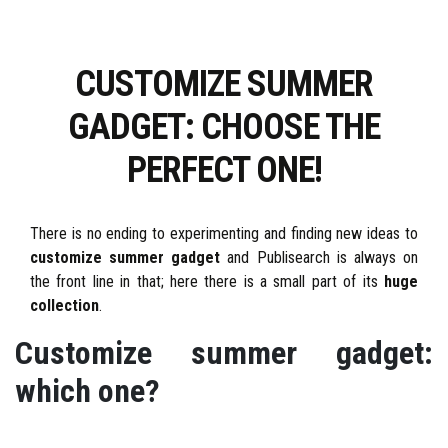
CUSTOMIZE SUMMER
GADGET: CHOOSE THE
PERFECT ONE!
There is no ending to experimenting and finding new ideas to
customize summer gadget
and Publisearch is always on
the front line in that; here there is a small part of its
huge
collection
.
Customize summer gadget:
which one?