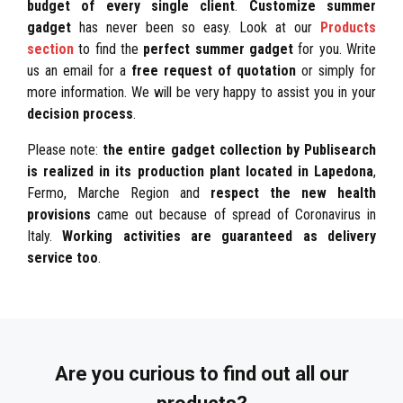
budget of every single client
.
Customize summer
gadget
has never been so easy. Look at our
Products
section
to find the
perfect summer gadget
for you. Write
us an email for a
free request of quotation
or simply for
more information. We will be very happy to assist you in your
decision process
.
Please note:
the entire gadget collection by Publisearch
is realized in its production plant located in Lapedona
,
Fermo, Marche Region and
respect the new health
provisions
came out because of spread of Coronavirus in
Italy.
Working activities are guaranteed as delivery
service too
.
Are you curious to find out all our