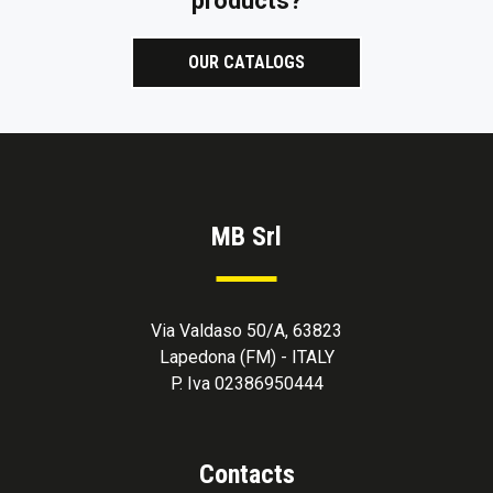
products?
OUR CATALOGS
MB Srl
Via Valdaso 50/A, 63823
Lapedona (FM) - ITALY
P. Iva 02386950444
Contacts