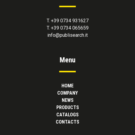
T. +39 0734 931627
T. +39 0734 065659
info@publisearch.it
Menu
HOME
COMPANY
NEWS
PRODUCTS
CATALOGS
CONTACTS