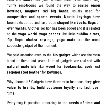
funny emoticons
we found the way to realize
emoji
keyrings
,
magnets
and
big hands
, usually used for
competitive and sports events
.
Nautic keyrings
have
been realized too and have been
shaped like
boats
,
flags
or
even
yachts
. Another section has been added and it is related
to the
yoga world
:
yoga gadget
like little
buddha altars
,
flip flops
,
chakra keyrings
,
yoga mats
are the most
succesful gadget of the moment.
We paid attention even to the
bio gadget
which are the main
trend of these last years. Lots of gadgets are realized with
natural materials
like
wood
for
bookmarks
,
cork
and
regenerated leather
for
keyrings
.
Why choose it? Gadgets have three main functions: they
give
value to brands;
build customer loyalty and
last over
time.
Everything is possible according to the
needs of time and