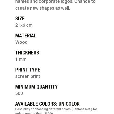
names and corporate logos. Chance to
create new shapes as well.
SIZE
21x6 cm
MATERIAL
Wood
THICKNESS
1 mm
PRINT TYPE
screen print
MINIMUM QUANTITY
500
AVAILABLE COLORS: UNICOLOR
Possibility of choosing different colors (Pantone Ref.) for
orders greater than 15.000