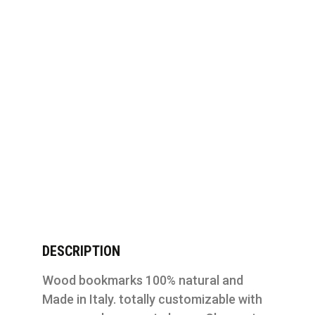
DESCRIPTION
Wood bookmarks 100% natural and
Made in Italy. totally customizable with