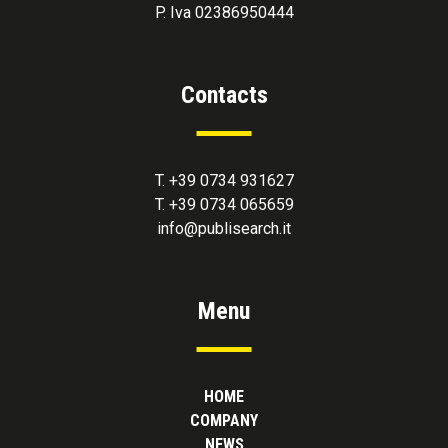
P. Iva 02386950444
Contacts
T. +39 0734 931627
T. +39 0734 065659
info@publisearch.it
Menu
HOME
COMPANY
NEWS