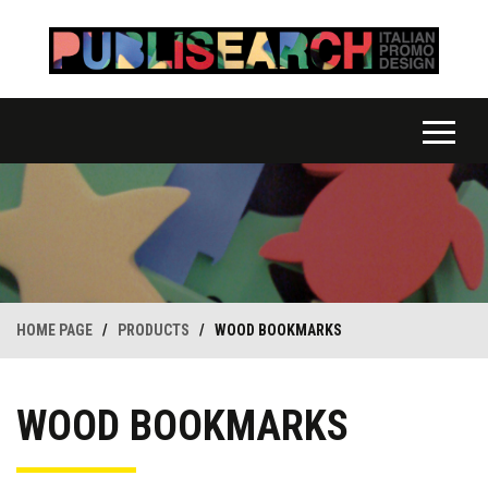
HOME PAGE
/
PRODUCTS
/
WOOD BOOKMARKS
WOOD BOOKMARKS