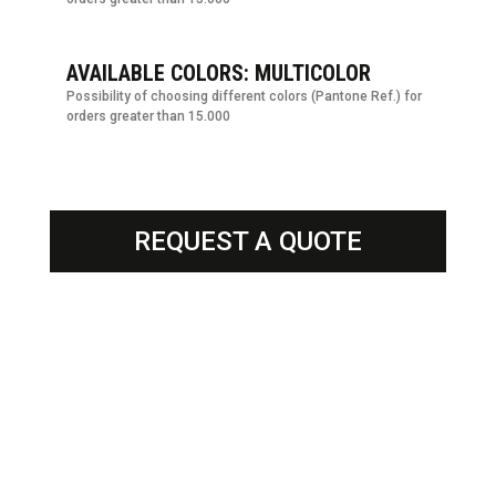
AVAILABLE COLORS: MULTICOLOR
Possibility of choosing different colors (Pantone Ref.) for
orders greater than 15.000
REQUEST A QUOTE