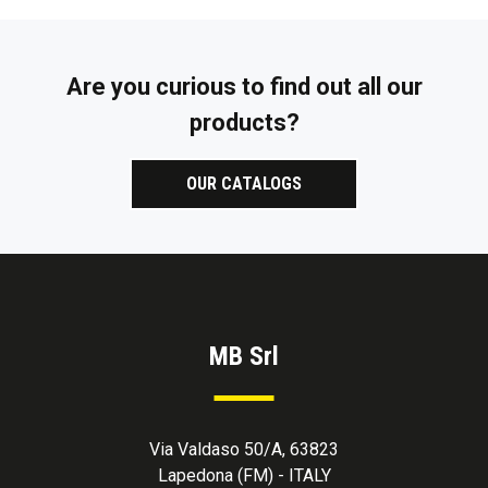
Are you curious to find out all our
products?
OUR CATALOGS
MB Srl
Via Valdaso 50/A, 63823
Lapedona (FM) - ITALY