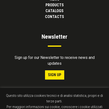
PRODUCTS
CATALOGS
CONTACTS
Newsletter
Sign up for our Newsletter to receive news and
updates
SIGN UP
Questo sito utilizza cookies tecnici e di analisi statistica, propri e di
terze parti.
Per maggiori informazioni sui cookie, conoscere i cookie utilizzati